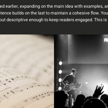
ed earlier, expanding on the main idea with examples, ana
tence builds on the last to maintain a cohesive flow. You
but descriptive enough to keep readers engaged. This is 