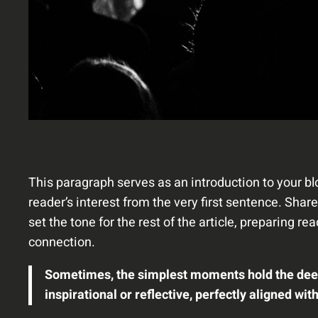
This paragraph serves as an introduction to your bl
reader’s interest from the very first sentence. Shar
set the tone for the rest of the article, preparing 
connection.
Sometimes, the simplest moments hold the deepes
inspirational or reflective, perfectly aligned wit