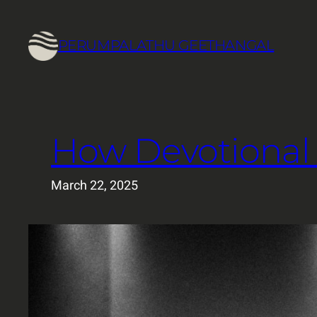
Skip
to
PERUMPALATHU GEETHANGAL
content
How Devotional 
March 22, 2025