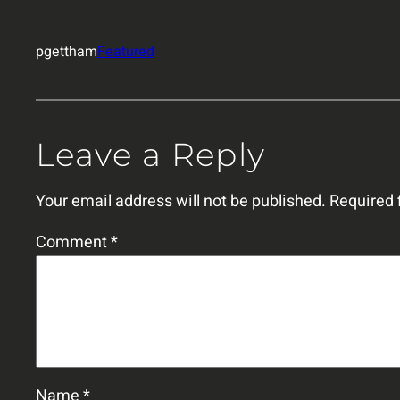
pgettham
Featured
Leave a Reply
Your email address will not be published.
Required 
Comment
*
Name
*