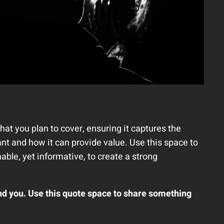
hat you plan to cover, ensuring it captures the
tant and how it can provide value. Use this space to
able, yet informative, to create a strong
nd you. Use this quote space to share something