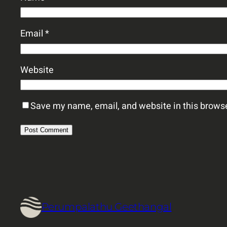
Email
*
Website
Save my name, email, and website in this browse
Perumpalathu Geethangal