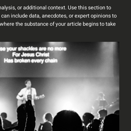
lysis, or additional context. Use this section to
 can include data, anecdotes, or expert opinions to
where the substance of your article begins to take