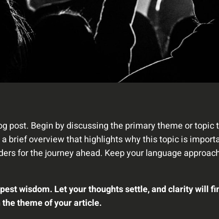
og post. Begin by discussing the primary theme or topic t
e a brief overview that highlights why this topic is impor
readers for the journey ahead. Keep your language approach
t wisdom. Let your thoughts settle, and clarity will fi
h the theme of your article.