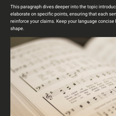
This paragraph dives deeper into the topic introduc
elaborate on specific points, ensuring that each sen
reinforce your claims. Keep your language concise 
shape.