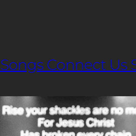
Songs Connect Us Sp