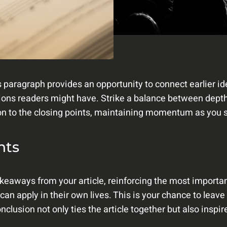
s paragraph provides an opportunity to connect earlier i
tions readers might have. Strike a balance between depth
ion to the closing points, maintaining momentum as you st
hts
keaways from your article, reinforcing the most importan
 can apply in their own lives. This is your chance to leav
lusion not only ties the article together but also inspir