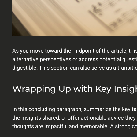
As you move toward the midpoint of the article, thi
alternative perspectives or address potential ques
digestible. This section can also serve as a transit
Wrapping Up with Key Insig
In this concluding paragraph, summarize the key ta
the insights shared, or offer actionable advice they
thoughts are impactful and memorable. A strong conc