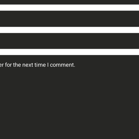
r for the next time I comment.