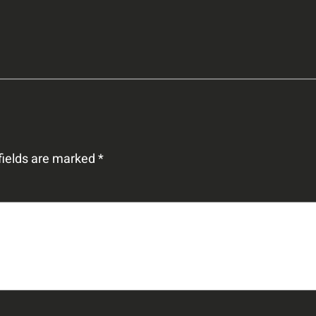
fields are marked
*