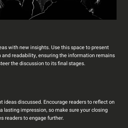
deas with new insights. Use this space to present
 and readability, ensuring the information remains
eer the discussion to its final stages.
t ideas discussed. Encourage readers to reflect on
e a lasting impression, so make sure your closing
es readers to engage further.