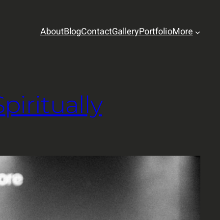
About
Blog
Contact
Gallery
Portfolio
More
iritually